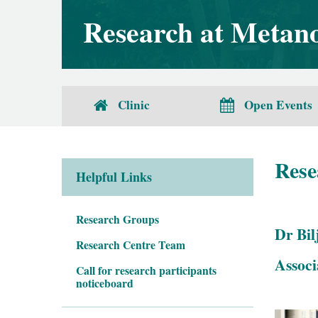
Research at Metanoi
Clinic
Open Events
Rese
Helpful Links
Research Groups
Dr Bil
Research Centre Team
Associ
Call for research participants
noticeboard