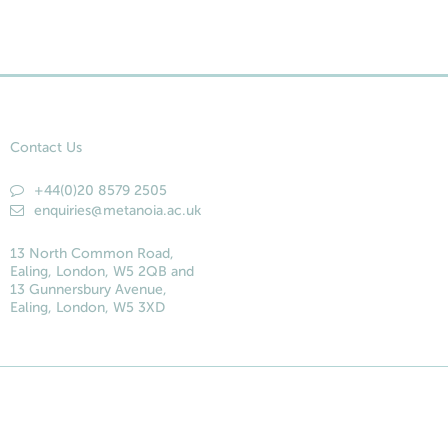
Contact Us
+44(0)20 8579 2505
enquiries@metanoia.ac.uk
13 North Common Road,
Ealing, London, W5 2QB and
13 Gunnersbury Avenue,
Ealing, London, W5 3XD