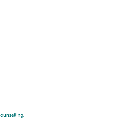
ounselling,