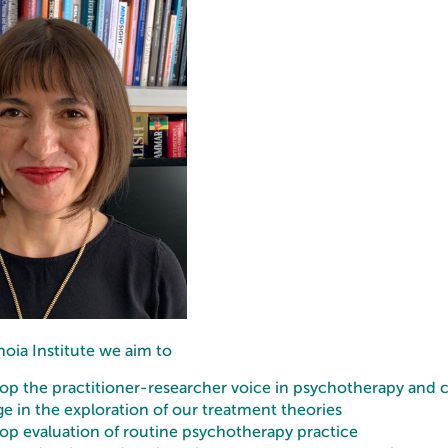
oia Institute we aim to
op the practitioner-researcher voice in psychotherapy and c
e in the exploration of our treatment theories
op evaluation of routine psychotherapy practice