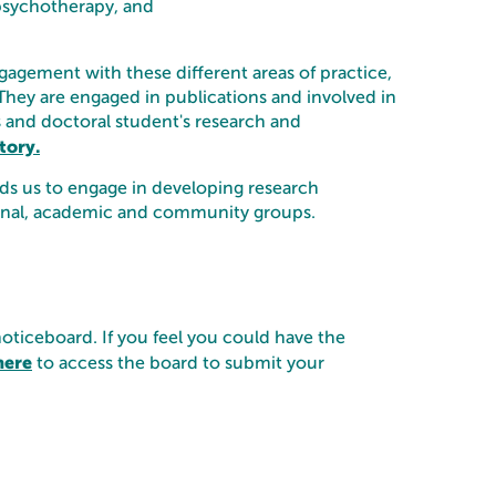
psychotherapy, and
gagement with these different areas of practice,
They are engaged in publications and involved in
f's and doctoral student's research and
tory.
eads us to engage in developing research
ssional, academic and community groups.
noticeboard. If you feel you could have the
here
to access the board to submit your