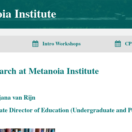
a Institute
Intro Workshops
CP
arch at Metanoia Institute
jana van Rijn
ate Director of Education (Undergraduate and