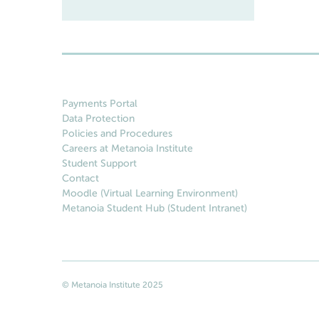
Payments Portal
Data Protection
Policies and Procedures
Careers at Metanoia Institute
Student Support
Contact
Moodle (Virtual Learning Environment)
Metanoia Student Hub (Student Intranet)
© Metanoia Institute 2025