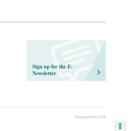
Sign up for the E-
Newsletter
Developed by HUB