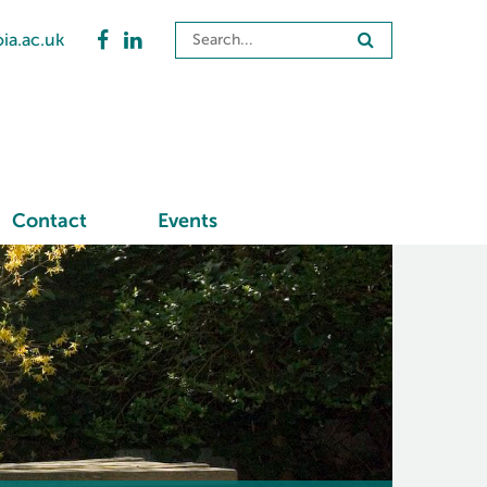
ia.ac.uk
Contact
Events