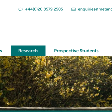
+44(0)20 8579 2505
enquiries@metano
s
Research
Prospective Students