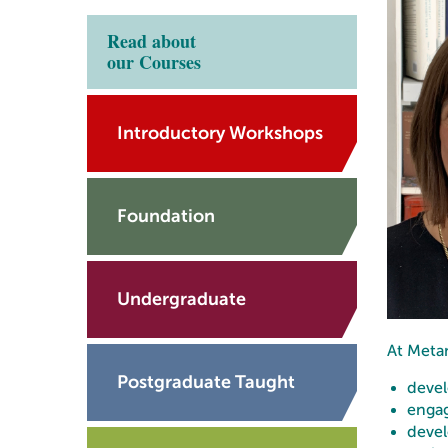
Read about
our Courses
Introductory Workshops
Foundation
Undergraduate
At Metan
Postgraduate Taught
devel
engag
devel