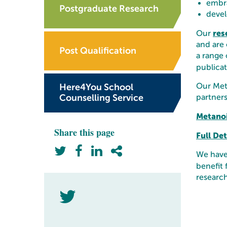
embra
Postgraduate Research
devel
res
Our
and are 
Post Qualification
a range 
publicat
Our Meta
Here4You School
Counselling Service
partners
Metano
Share this page
Full De
We have 
benefit 
research