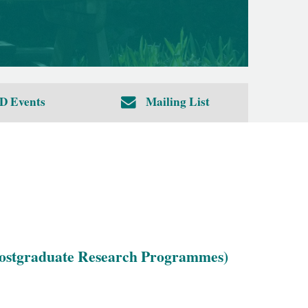
D Events
Mailing List
 Postgraduate Research Programmes)