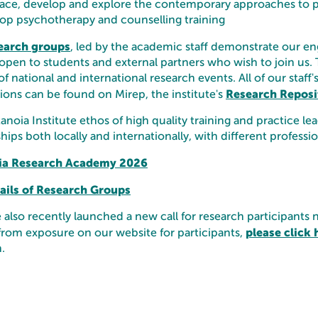
ce, develop and explore the contemporary approaches to 
op psychotherapy and counselling training
earch groups
, led by the academic staff demonstrate our en
open to students and external partners who wish to join us. 
of national and international research events.
​All of our staf
Research Reposi
ions can be found on Mirep, the institute's
noia Institute ethos of high quality training and practice l
hips both locally and internationally, with different profe
ia Research Academy 2026
tails of Research Groups
also recently launched a new call for research participants 
please click 
from exposure on our website for participants,
.