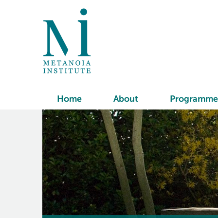
Home
About
Programme