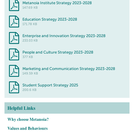
Metanoia Institute Strategy 2023-2028
147.69 KB
Education Strategy 2023-2028
171.78 KB
Enterprise and Innovation Strategy 2023-2028
233.03 KB
People and Culture Strategy 2023-2028
377 KB
Marketing and Communication Strategy 2023-2028
149.59 KB
Student Support Strategy 2025
200.6 KB
Helpful Links
Why choose Metanoia?
Values and Behaviours