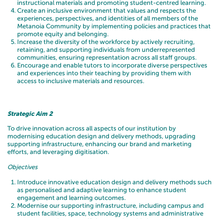
instructional materials and promoting student-centred learning.
Create an inclusive environment that values and respects the
experiences, perspectives, and identities of all members of the
Metanoia Community by implementing policies and practices that
promote equity and belonging.
Increase the diversity of the workforce by actively recruiting,
retaining, and supporting individuals from underrepresented
communities, ensuring representation across all staff groups.
Encourage and enable tutors to incorporate diverse perspectives
and experiences into their teaching by providing them with
access to inclusive materials and resources.
Strategic Aim 2
To drive innovation across all aspects of our institution by
modernising education design and delivery methods, upgrading
supporting infrastructure, enhancing our brand and marketing
efforts, and leveraging digitisation.
Objectives
Introduce innovative education design and delivery methods such
as personalised and adaptive learning to enhance student
engagement and learning outcomes.
Modernise our supporting infrastructure, including campus and
student facilities, space, technology systems and administrative