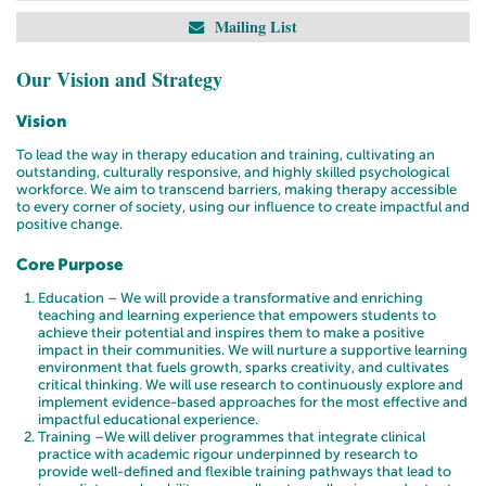
Mailing List
Our Vision and Strategy
Vision
To lead the way in therapy education and training, cultivating an
outstanding, culturally responsive, and highly skilled psychological
workforce. We aim to transcend barriers, making therapy accessible
to every corner of society, using our influence to create impactful and
positive change.
Core Purpose
Education – We will provide a transformative and enriching
teaching and learning experience that empowers students to
achieve their potential and inspires them to make a positive
impact in their communities. We will nurture a supportive learning
environment that fuels growth, sparks creativity, and cultivates
critical thinking. We will use research to continuously explore and
implement evidence-based approaches for the most effective and
impactful educational experience.
Training –We will deliver programmes that integrate clinical
practice with academic rigour underpinned by research to
provide well-defined and flexible training pathways that lead to