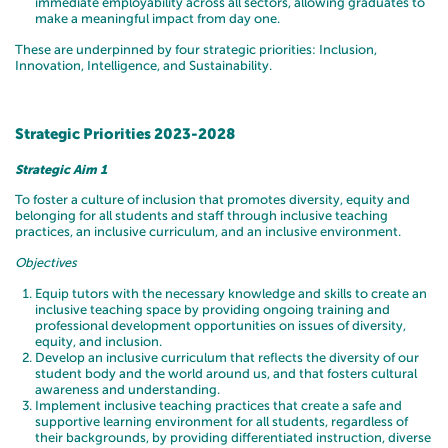
immediate employability across all sectors, allowing graduates to
make a meaningful impact from day one.
These are underpinned by four strategic priorities: Inclusion,
Innovation, Intelligence, and Sustainability.
Strategic Priorities 2023-2028
Strategic Aim 1
To foster a culture of inclusion that promotes diversity, equity and
belonging for all students and staff through inclusive teaching
practices, an inclusive curriculum, and an inclusive environment.
Objectives
Equip tutors with the necessary knowledge and skills to create an
inclusive teaching space by providing ongoing training and
professional development opportunities on issues of diversity,
equity, and inclusion.
Develop an inclusive curriculum that reflects the diversity of our
student body and the world around us, and that fosters cultural
awareness and understanding.
Implement inclusive teaching practices that create a safe and
supportive learning environment for all students, regardless of
their backgrounds, by providing differentiated instruction, diverse