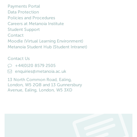
Payments Portal
Data Protection
Policies and Procedures
Careers at Metanoia Institute
Student Support
Contact
Moodle (Virtual Learning Environment)
Metanoia Student Hub (Student Intranet)
Contact Us
+44(0)20 8579 2505
enquiries@metanoia.ac.uk
13 North Common Road, Ealing,
London, W5 2QB and 13 Gunnersbury
Avenue, Ealing, London, W5 3XD