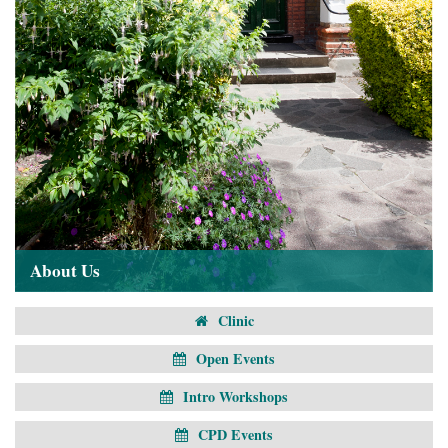
About Us
Clinic
Open Events
Intro Workshops
CPD Events