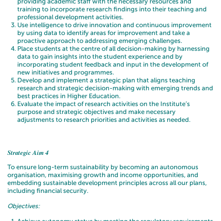
providing academic staff with the necessary resources and
training to incorporate research findings into their teaching and
professional development activities.
Use intelligence to drive innovation and continuous improvement
by using data to identify areas for improvement and take a
proactive approach to addressing emerging challenges.
Place students at the centre of all decision-making by harnessing
data to gain insights into the student experience and by
incorporating student feedback and input in the development of
new initiatives and programmes.
Develop and implement a strategic plan that aligns teaching
research and strategic decision-making with emerging trends and
best practices in Higher Education.
Evaluate the impact of research activities on the Institute’s
purpose and strategic objectives and make necessary
adjustments to research priorities and activities as needed.
Strategic Aim 4
To ensure long-term sustainability by becoming an autonomous
organisation, maximising growth and income opportunities, and
embedding sustainable development principles across all our plans,
including financial security.
Objectives: