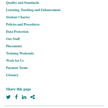
Quality and Standards
Learning, Teaching and Enhancement
Student Charter
Policies and Procedures
Data Protection
Our Staff
Placements
Training Weekends
Work for Us
Payment Terms
Glossary
Prospectus
Share this page