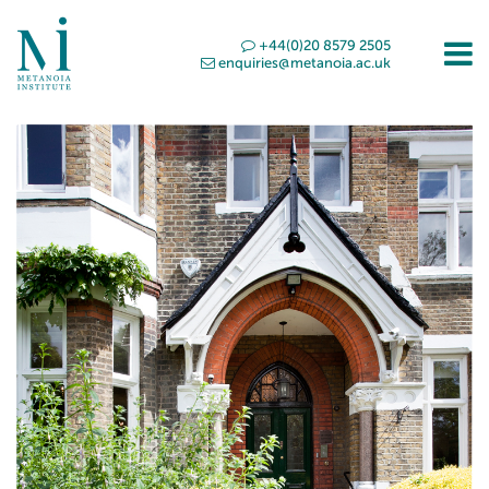
+44(0)20 8579 2505
enquiries@metanoia.ac.uk