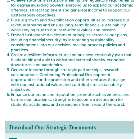
Achieve autonomy status by meeting the regulatory requirements
for degree awarding powers, enabling us to expand our academic
offerings, attract top talent and generate income to support our
sustainability objectives.
Pursue growth and diversification opportunities to increase our
revenue streams and ensure long-term financial sustainability
while staying true to our institutional values and mission.
Embed sustainable development principles across all our plans,
including financial security, by integrating sustainability
considerations into our decision-making process policies and
practices.
Create a resilient infrastructure and business continuity plan that
is adaptable and able to withstand external shocks, economic
downturns, and pandemics.
Generate income through strategic partnerships, research
collaborations, Continuing Professional Development
opportunities for the profession and other ventures that align
with our institutional values and contribute to sustainability
objectives.
Enhance our brand and reputation, promote achievements, and
harness our academic strengths to become a destination for
students, academics, and researchers from around the world.
Download Our Strategic Documents