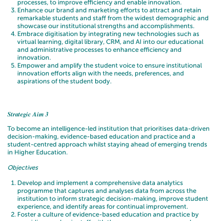
processes, to improve efficiency and enable innovation.
Enhance our brand and marketing efforts to attract and retain
remarkable students and staff from the widest demographic and
showcase our institutional strengths and accomplishments.
Embrace digitisation by integrating new technologies such as
virtual learning, digital library, CRM, and AI into our educational
and administrative processes to enhance efficiency and
innovation.
Empower and amplify the student voice to ensure institutional
innovation efforts align with the needs, preferences, and
aspirations of the student body.
Strategic Aim 3
To become an intelligence-led institution that prioritises data-driven
decision-making, evidence-based education and practice and a
student-centred approach whilst staying ahead of emerging trends
in Higher Education.
Objectives
Develop and implement a comprehensive data analytics
programme that captures and analyses data from across the
institution to inform strategic decision-making, improve student
experience, and identify areas for continual improvement.
Foster a culture of evidence-based education and practice by