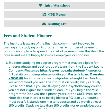
Intro Workshops
CPD Events
Mailing List
Fees and Student Finance
The Institute is aware of the financial commitment involved in
training and studying on its programmes. A number of payment
options are in place to spread the cost of payment over the life of the
course and we are happy to invoice employers or sponsors.
Students studying on degree programmes
may
be eligible for
undergraduate and post-graduate loans from the Student Loans
Company. Please see
https://www.gov.uk/student-finance
for
full details on undergraduate funding or
Master's Loan: Overview
- GOV.UK
for information on postgraduate taught loan funding.
We recommend you read the information on eligibility carefully.
Please note that, if you are studying on a psychotherapy course,
you are not eligible for a student loan until you begin the MSc
programme (not you the diploma years, or the UKCP Prep Year).
Note also that in order to be eligible for a PG loan your course
must be a full, standalone master's course and be worth at least
180 credits.
Studying less than 180 credits (for example because