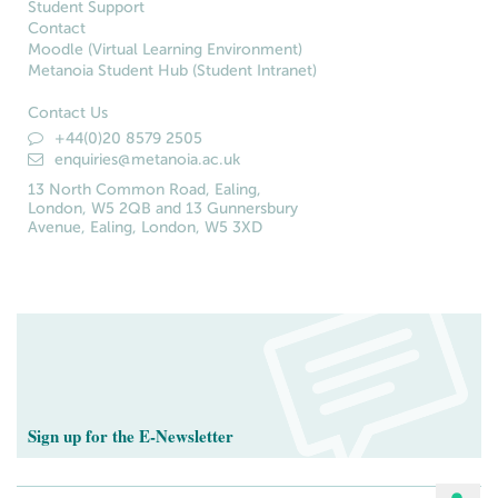
Student Support
Contact
Moodle (Virtual Learning Environment)
Metanoia Student Hub (Student Intranet)
Contact Us
+44(0)20 8579 2505
enquiries@metanoia.ac.uk
13 North Common Road, Ealing,
London, W5 2QB and 13 Gunnersbury
Avenue, Ealing, London, W5 3XD
Sign up for the E-Newsletter