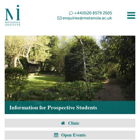
+44(0)20 8579 2505
enquiries@metanoia.ac.uk
Information for Prospective Students
Clinic
Open Events