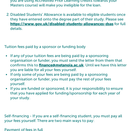
you are using Accredited Prior Learning credits towards your
Masters course) will make you ineligible for the loan.
Disabled Students’ Allowance is available to eligible students once
they have entered onto the degree part of their study. Please see
https://www.gov.uk/disabled-students-allowances-dsas
for full
details.
Tuition fees paid by a sponsor or funding body
If any of your tuition fees are being paid by a sponsoring
organisation or funder, you must send the letter from them that
confirms this to
finance@metanoia.ac.uk
. Until we have this letter
you are liable for all your fees yourself.
If only some of your fees are being paid by a sponsoring
organisation or funder, you must pay the rest of your fees
yourself.
If you are funded or sponsored, it is your responsibility to ensure
that you have applied for funding/sponsorship for each year of
your study.
Self-financing - If you are a self-financing student, you must pay all
your fees yourself. There are two main ways to pay:
Payment of fees in full