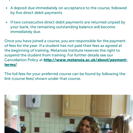
A deposit due immediately on acceptance to the course, followed
by five direct debit payments
If two consecutive direct debit payments are returned unpaid by
your bank, the remaining outstanding balance will become
immediately due.
Once you have joined a course, you are responsible for the payment
of fees for the year. If a student has not paid their fees as agreed at
the beginning of training, Metanoia Institute reserves the right to
suspend the student from training. For further details see our
Cancellation Policy at
http://www.metanoia.ac.uk/about/payment-
terms/
The full fees for your preferred course can be found by following the
link (course fees) shown under that course.