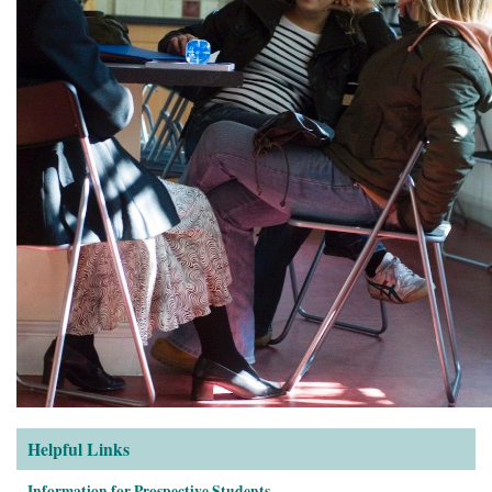
Helpful Links
Information for Prospective Students