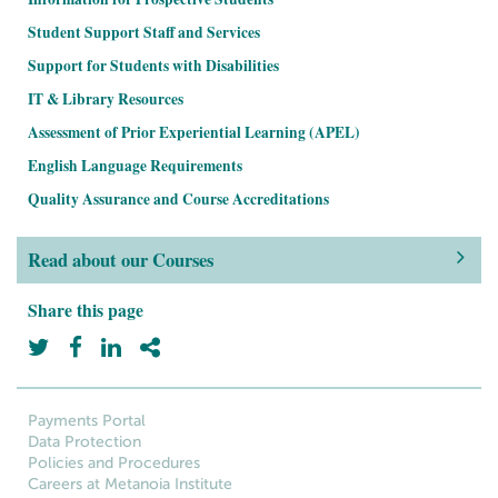
Student Support Staff and Services
Support for Students with Disabilities
IT & Library Resources
Assessment of Prior Experiential Learning (APEL)
English Language Requirements
Quality Assurance and Course Accreditations
Read about our Courses
Share this page
Payments Portal
Data Protection
Policies and Procedures
Careers at Metanoia Institute