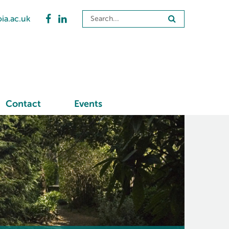
ia.ac.uk
Contact
Events