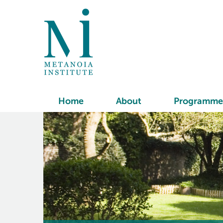
Home
About
Programme