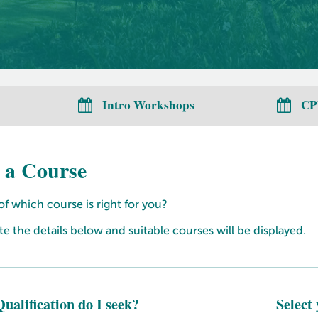
Intro Workshops
CP
 a Course
f which course is right for you?
 the details below and suitable courses will be displayed.
ualification do I seek?
Select 