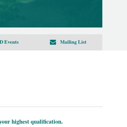
D Events
Mailing List
your highest qualification.