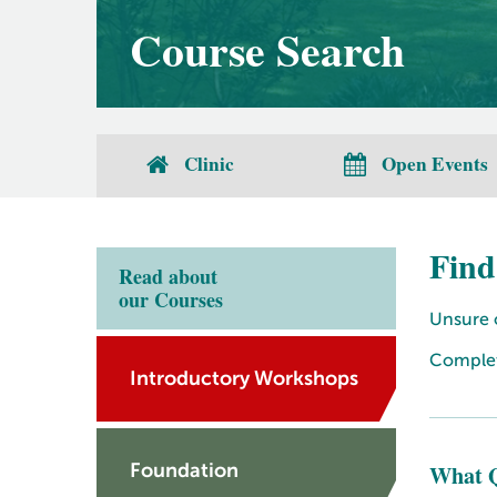
Course Search
Clinic
Open Events
Find
Read about
our Courses
Unsure o
Complete
Introductory Workshops
What Q
Foundation