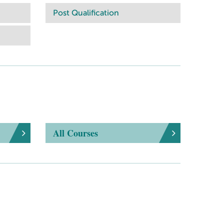
Post Qualification
All Courses