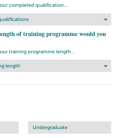
our completed qualification...
ualifications
ength of training programme would you
your training programme length...
ng length
Undergraduate