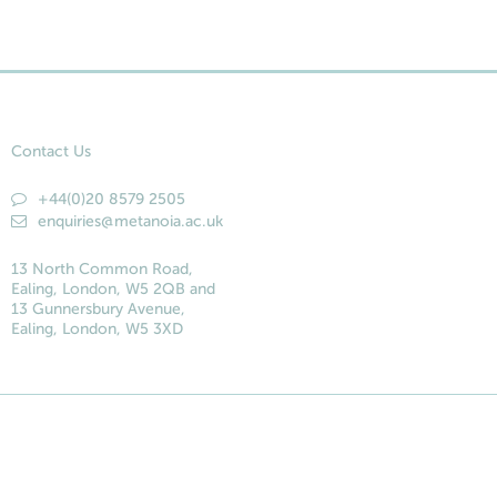
Contact Us
+44(0)20 8579 2505
enquiries@metanoia.ac.uk
13 North Common Road,
Ealing, London, W5 2QB and
13 Gunnersbury Avenue,
Ealing, London, W5 3XD