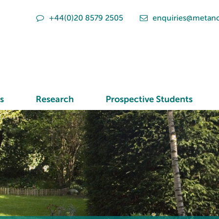
+44(0)20 8579 2505
enquiries@metano
s
Research
Prospective Students