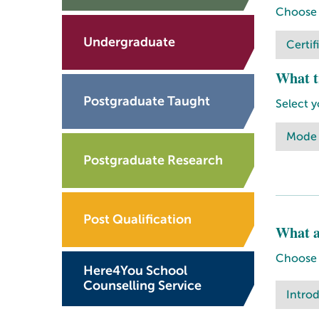
Choose a
Undergraduate
Certif
What t
Postgraduate Taught
Select y
Mode
Postgraduate Research
Post Qualification
What a
Choose o
Here4You School
Counselling Service
Intro