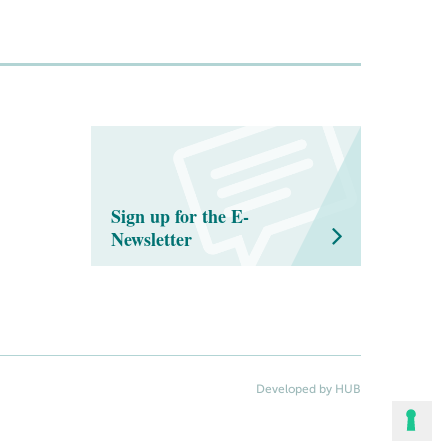
Sign up for the E-
Newsletter
Developed by HUB