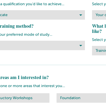
 qualification you'd like to achieve...
Select y
icate
Your q
raining method?
What l
like?
our preferred mode of study...
Select 
Traini
reas am I interested in?
ne or more areas that interest you...
ductory Workshops
Foundation