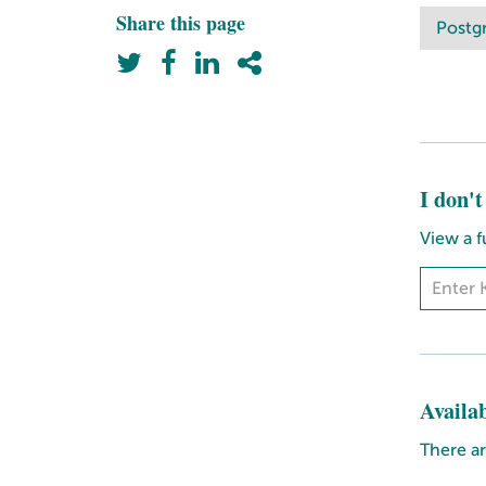
Share this page
Postg
I don'
View a f
Availa
There ar