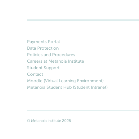
Payments Portal
Data Protection
Policies and Procedures
Careers at Metanoia Institute
Student Support
Contact
Moodle (Virtual Learning Environment)
Metanoia Student Hub (Student Intranet)
© Metanoia Institute 2025