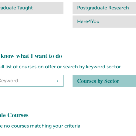
raduate Taught
Postgraduate Research
Here4You
t know what I want to do
ull list of courses on offer or search by keyword sector...
Courses by Sector
ble Courses
e no courses matching your criteria